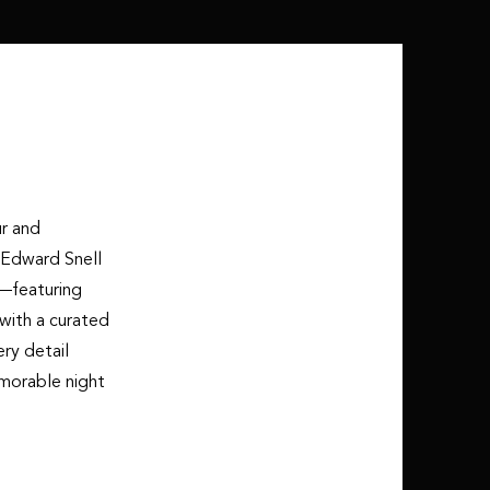
ur and
 Edward Snell
y—featuring
with a curated
ry detail
morable night