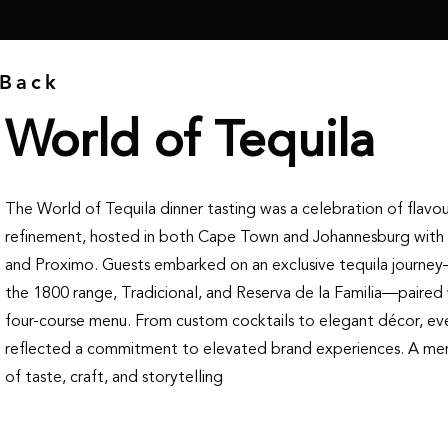
Back
World of Tequila
The World of Tequila dinner tasting was a celebration of flavo
refinement, hosted in both Cape Town and Johannesburg with
and Proximo. Guests embarked on an exclusive tequila journe
the 1800 range, Tradicional, and Reserva de la Familia—paired 
four-course menu. From custom cocktails to elegant décor, eve
reflected a commitment to elevated brand experiences. A me
of taste, craft, and storytelling